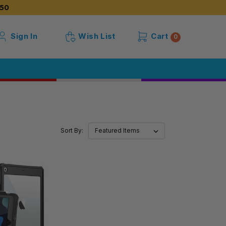
50
Sign In
Wish List
Cart
0
Sort By: