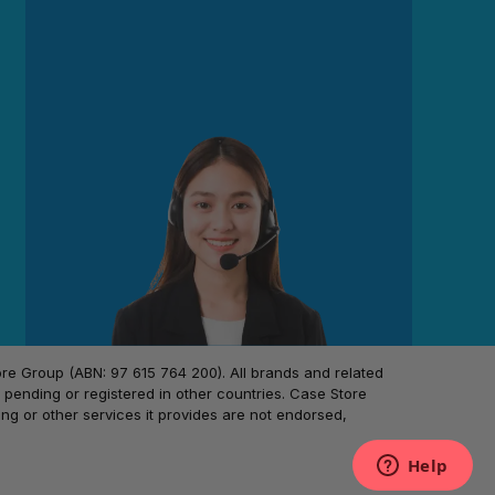
 Group (ABN: 97 615 764 200). All brands and related
pending or registered in other countries. Case Store
ing or other services it provides are not endorsed,