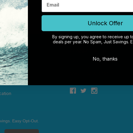
Unlock Offer
By signing up, you agree to receive up t
deals per year. No Spam, Just Savings. 
NTER
CONNECT WITH US
No, thanks
& Returns
Case Store Pty Ltd
of Liability
Suite 11, 56 Church Ave
 Conditions
Mascot NSW 2020
licy
Australia
cation
vings. Easy Opt-Out.