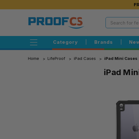
FR
Category
|
Brands
|
New
Home
LifeProof
iPad Cases
iPad Mini Cases
iPad Min