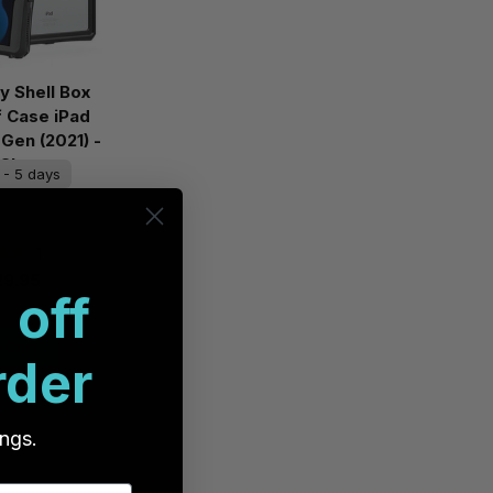
ty Shell Box
 Case iPad
 Gen (2021) -
/Clear
 - 5 days
 to Ship
1
29.95
 off
 Cart
rder
ings.