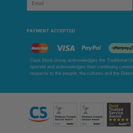
PAYMENT ACCEPTED
Case Store Group acknowledges the Traditional Ow
operate and acknowledges their continuing connec
respects to the people, the cultures and the Elder