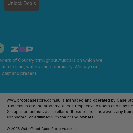
Unlock Deals
ners of Country throughout Australia on which we
tion to land, waters and community. We pay our
s past and present.
www.proofcasestore.com.au is managed and operated by Case Store
trademarks are the property of their respective owners and may be 
Group is an authorized reseller of these brands; however, any train
sponsored, or affiliated with the brand owners.
© 2026 WaterProof Case Store Australia.