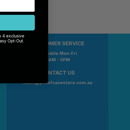
o 4 exclusive
Easy Opt-Out.
CUSTOMER SERVICE
Available Mon-Fri
9AM - 5PM
CONTACT US
sales@proofcasestore.com.au