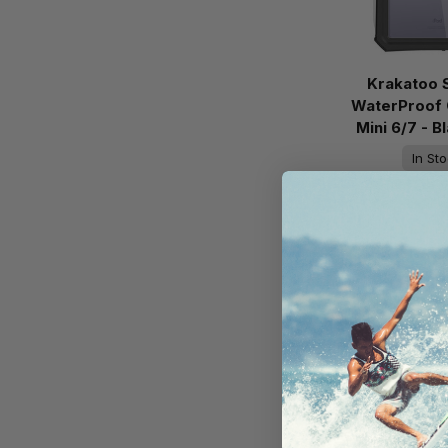
Krakatoo 
WaterProof 
Mini 6/7 - 
In St
Ready 
AU$11
Add to 