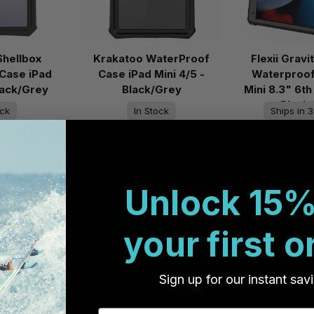
Shellbox
Krakatoo WaterProof
Flexii Gravi
Case iPad
Case iPad Mini 4/5 -
Waterproof
Black/Grey
Black/Grey
Mini 8.3" 6th
Black
ock
In Stock
Ships in 3
to Ship
Ready to Ship
Ready
3
2
9.95
AU$119.95
AU$1
Unlock 15%
Cart
Add to Cart
Add to
your first o
Sign up for our instant sav