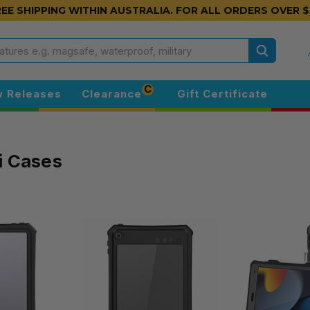
EE SHIPPING WITHIN AUSTRALIA.
FOR ALL ORDERS OVER $
Search
C
 Releases
Clearance
Gift Certificate
i Cases