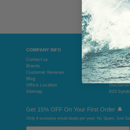
COMPANY INFO
HELP CE
Contact us
Warranty 
Brands
Limitation 
Customer Reviews
Terms and
Blog
Privacy Po
Office Location
Disclaimer
Sitemap
RSS Syndi
Get 15% OFF On Your First Order 🔔
Only 4 exclusive email deals per year.
No Spam, Just Sa