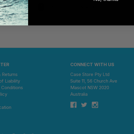
1
2
3
4
Next
NTER
CONNECT WITH US
& Returns
Case Store Pty Ltd
of Liability
Suite 11, 56 Church Ave
 Conditions
Mascot NSW 2020
licy
Australia
cation