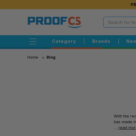
FR
Category
|
Brands
|
New
Home
Blog
With the re
has made in
…
read mo