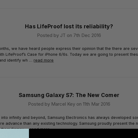
Has LifeProof lost its reliability?
Posted by JT on 7th Dec 2016
onths, we have heard people express their opinion that the there are sev
th LifeProof’s Case for iPhone 6/6s. Today we are going to present the
and identify wh …
read more
Samsung Galaxy S7: The New Comer
Posted by Marcel Key on 11th Mar 2016
g into infinity and beyond, Samsung Electronics has always developed s
re advance than any existing technology. Samsung proudly present the 
e from Samsu …
read more