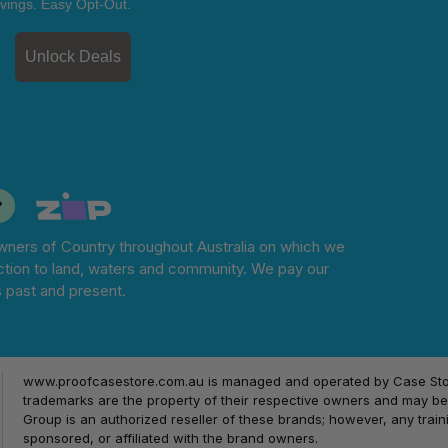
vings. Easy Opt-Out.
Unlock Deals
ners of Country throughout Australia on which we
tion to land, waters and community. We pay our
s past and present.
www.proofcasestore.com.au is managed and operated by Case Store
trademarks are the property of their respective owners and may be 
Group is an authorized reseller of these brands; however, any train
sponsored, or affiliated with the brand owners.