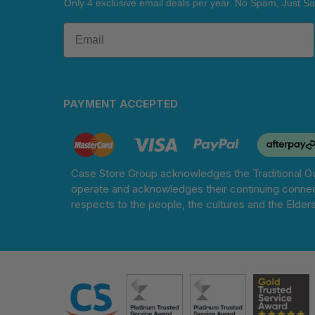
Only 4 exclusive email deals per year.
No Spam, Just Sa
PAYMENT ACCEPTED
Case Store Group acknowledges the Traditional Ow
operate and acknowledges their continuing connec
respects to the people, the cultures and the Elder