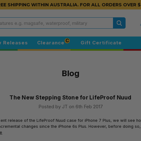
EE SHIPPING WITHIN AUSTRALIA.
FOR ALL ORDERS OVER $
Search
C
 Releases
Clearance
Gift Certificate
Blog
The New Stepping Stone for LifeProof Nuud
Posted by JT on 6th Feb 2017
cent release of the LifeProof Nuud case for iPhone 7 Plus, we will see h
cremental changes since the iPhone 6s Plus. However, before doing so, 
re