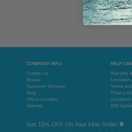
COMPANY INFO
HELP CE
Contact us
Warranty 
Brands
Limitation 
Customer Reviews
Terms and
Blog
Privacy Po
Office Location
Disclaimer
Sitemap
RSS Syndi
Get 15% OFF On Your First Order 🔔