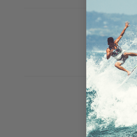
iPad Mini/iP
And, FRE fo
read more
The LifeAct
your drivin
your win …