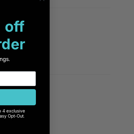
 off
rder
registering.
ws about …
ings.
o 4 exclusive
mounted and
Easy Opt-Out.
e mounted to