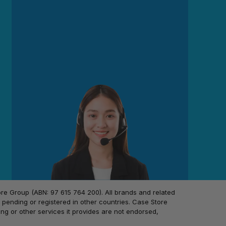
 Group (ABN: 97 615 764 200). All brands and related
pending or registered in other countries. Case Store
ing or other services it provides are not endorsed,