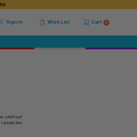
50
Sign In
Wish List
Cart
0
ow LifeProof
I would like