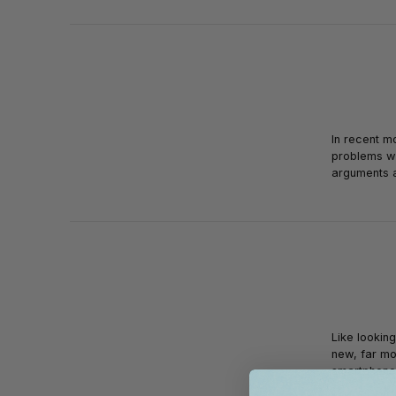
In recent m
problems wi
arguments 
Like lookin
new, far mo
smartphon