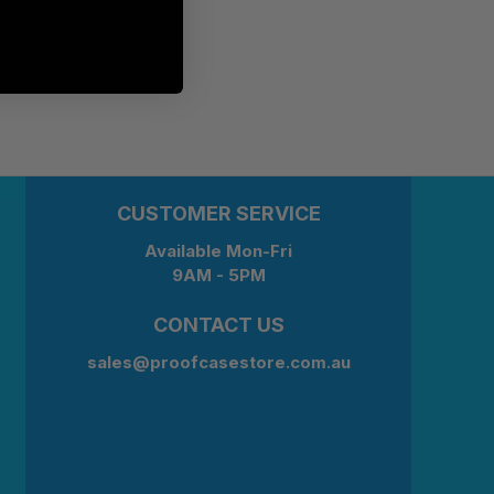
CUSTOMER SERVICE
Available Mon-Fri
9AM - 5PM
CONTACT US
sales@proofcasestore.com.au