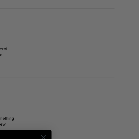
eral
se
omething
new