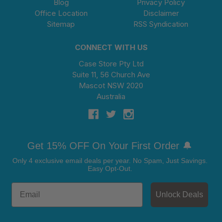
Blog
Privacy Policy
Office Location
Disclaimer
Sitemap
RSS Syndication
CONNECT WITH US
Case Store Pty Ltd
Suite 11, 56 Church Ave
Mascot NSW 2020
Australia
Get 15% OFF On Your First Order 🔔
Only 4 exclusive email deals per year.
No Spam, Just Savings.
Easy Opt-Out.
Unlock Deals