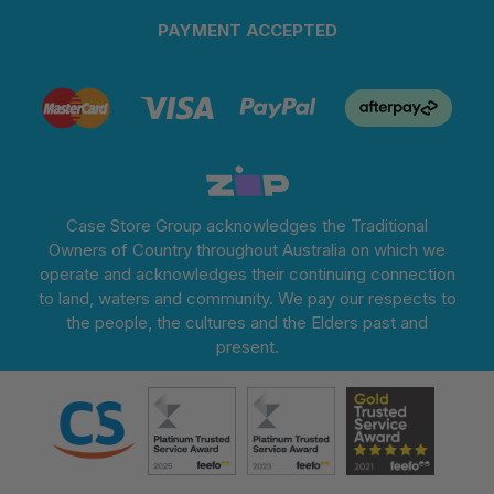
PAYMENT ACCEPTED
Case Store Group acknowledges the Traditional
Owners of Country throughout Australia on which we
operate and acknowledges their continuing connection
to land, waters and community. We pay our respects to
the people, the cultures and the Elders past and
present.