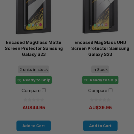
Encased MagGlass Matte
Encased MagGlass UHD
Screen Protector Samsung
Screen Protector Samsung
Galaxy S23
Galaxy S23
2 units in stock
In Stock
Ready to Ship
Ready to Ship
Compare
Compare
AU$44.95
AU$39.95
Add to Cart
Add to Cart