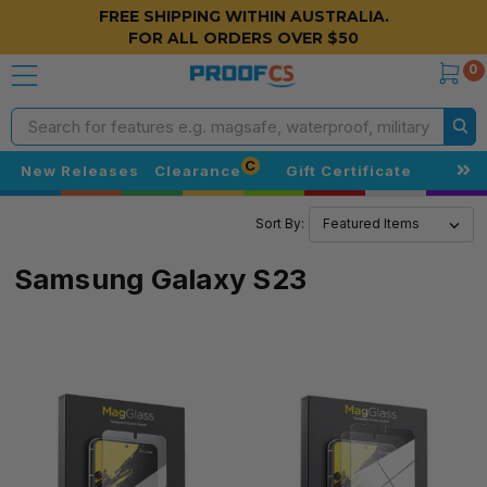
FREE SHIPPING WITHIN AUSTRALIA.
FOR ALL ORDERS OVER $50
0
Search
C
New Releases
Clearance
Gift Certificate
Sort By:
Samsung Galaxy S23