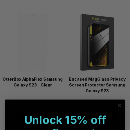
OtterBox AlphaFlex Samsung
Encased MagGlass Privacy
Galaxy S23 - Clear
Screen Protector Samsung
Galaxy S23
Available in 30 days
Available in 60 days
Unlock 15% off
On Backorder
On Backorder
Compare
Compare