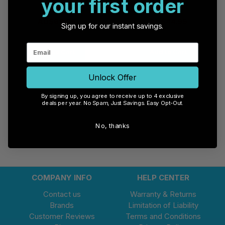
your first order
AU$69.95
AU$44.95
Sign up for our instant savings.
Add to Cart
Add to Cart
Unlock Offer
By signing up, you agree to receive up to 4 exclusive
deals per year. No Spam, Just Savings. Easy Opt-Out.
No, thanks
COMPANY INFO
HELP CENTER
Contact us
Warranty & Returns
Brands
Limitation of Liability
Customer Reviews
Terms and Conditions