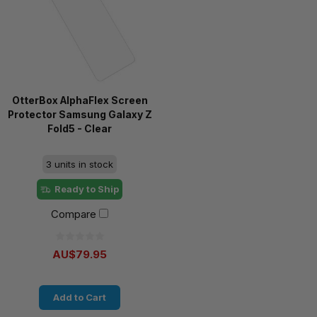
OtterBox AlphaFlex Screen
Protector Samsung Galaxy Z
Fold5 - Clear
3 units in stock
Ready to Ship
Compare
AU$79.95
Add to Cart