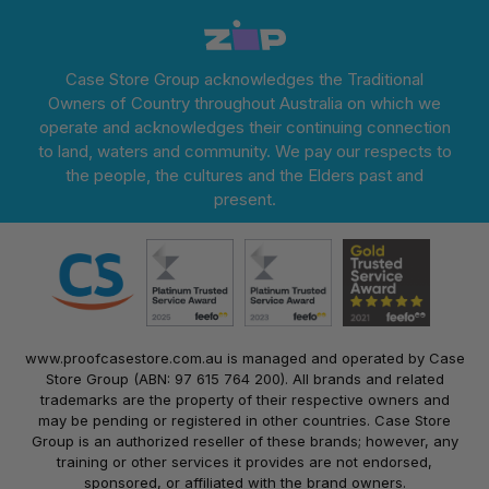
Case Store Group acknowledges the Traditional
Owners of Country throughout Australia on which we
operate and acknowledges their continuing connection
to land, waters and community. We pay our respects to
the people, the cultures and the Elders past and
present.
www.proofcasestore.com.au is managed and operated by Case
Store Group (ABN: 97 615 764 200). All brands and related
trademarks are the property of their respective owners and
may be pending or registered in other countries. Case Store
Group is an authorized reseller of these brands; however, any
training or other services it provides are not endorsed,
sponsored, or affiliated with the brand owners.