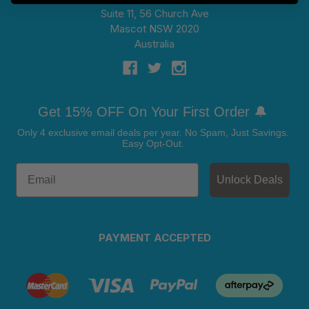
Suite 11, 56 Church Ave
Mascot NSW 2020
Australia
Get 15% OFF On Your First Order 🔔
Only 4 exclusive email deals per year.
No Spam, Just Savings.
Easy Opt-Out.
Unlock Deals
PAYMENT ACCEPTED