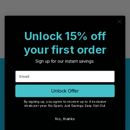
Unlock 15% off
your first order
Sign up for our instant savings.
COMPANY INFO
HELP CENTER
Contact us
Warranty & Returns
Brands
Limitation of Liability
Customer Reviews
Terms and Conditions
Unlock Offer
Blog
Privacy Policy
Office Location
Disclaimer
By signing up, you agree to receive up to 4 exclusive
deals per year. No Spam, Just Savings. Easy Opt-Out.
Sitemap
RSS Syndication
No, thanks
CONNECT WITH US
Case Store Pty Ltd