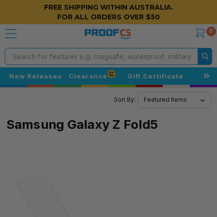
FREE SHIPPING WITHIN AUSTRALIA.
FOR ALL ORDERS OVER $50
0
Search
C
New Releases
Clearance
Gift Certificate
Sort By:
Samsung Galaxy Z Fold5