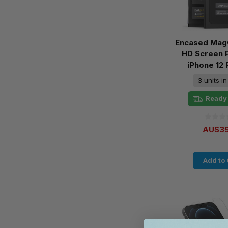
Encased MagG
HD Screen 
iPhone 12
3 units i
Ready 
AU$39
Add to 