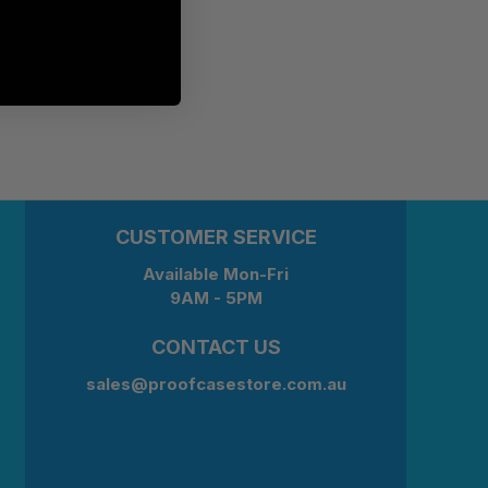
CUSTOMER SERVICE
Available Mon-Fri
9AM - 5PM
CONTACT US
sales@proofcasestore.com.au