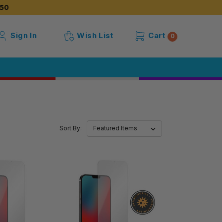
50
Sign In
Wish List
Cart
0
Sort By: