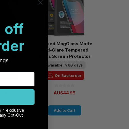
 off
rder
MagGlass
Encased MagGlass Matte
en Protector
Anti-Glare Tempered
2 Pro Max
Glass Screen Protector
ings.
iPhone 12 Pro Max
in 60 days
Available in 60 days
ackorder
On Backorder
4.95
AU$44.95
o 4 exclusive
 Cart
Add to Cart
Easy Opt-Out.