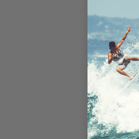
OtterBox Amp
Antimicrobia
Pro Max 
Available i
On Ba
AU$69
Add to 