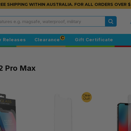
EE SHIPPING WITHIN AUSTRALIA.
FOR ALL ORDERS OVER $
Search
C
 Releases
Clearance
Gift Certificate
2 Pro Max
Clear
Out!