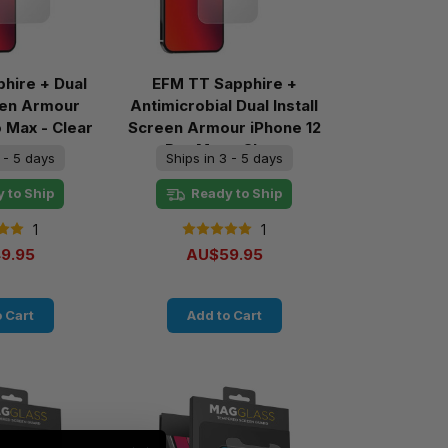
hire + Dual
EFM TT Sapphire +
reen Armour
Antimicrobial Dual Install
o Max - Clear
Screen Armour iPhone 12
Pro Max - Clear
 - 5 days
Ships in 3 - 5 days
 to Ship
Ready to Ship
1
1
9.95
AU$59.95
 Cart
Add to Cart