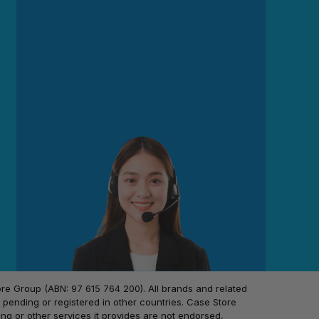
 Group (ABN: 97 615 764 200). All brands and related
pending or registered in other countries. Case Store
ing or other services it provides are not endorsed,