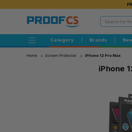
FR
Category
|
Brands
|
New
Home
Screen Protector
iPhone 12 Pro Max
iPhone 1