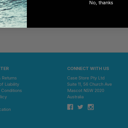
No, thanks
NTER
CONNECT WITH US
& Returns
Case Store Pty Ltd
of Liability
Suite 11, 56 Church Ave
 Conditions
Mascot NSW 2020
licy
Australia
cation