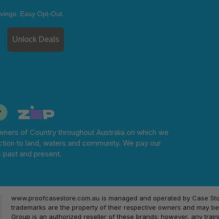
vings. Easy Opt-Out.
Unlock Deals
ners of Country throughout Australia on which we
tion to land, waters and community. We pay our
s past and present.
www.proofcasestore.com.au is managed and operated by Case Store
trademarks are the property of their respective owners and may be 
Group is an authorized reseller of these brands; however, any train