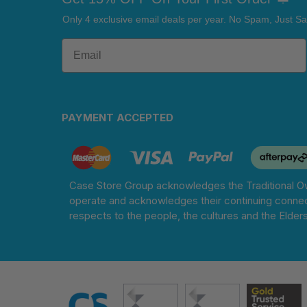
Only 4 exclusive email deals per year.
No Spam, Just Sa
PAYMENT ACCEPTED
Case Store Group acknowledges the Traditional Ow
operate and acknowledges their continuing connec
respects to the people, the cultures and the Elder