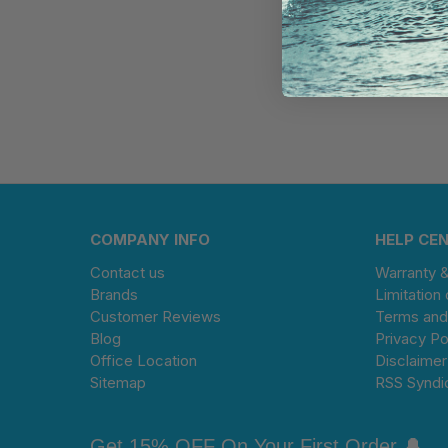
COMPANY INFO
HELP CE
Contact us
Warranty 
Brands
Limitation 
Customer Reviews
Terms and
Blog
Privacy Po
Office Location
Disclaimer
Sitemap
RSS Syndi
Get 15% OFF On Your First Order 🔔