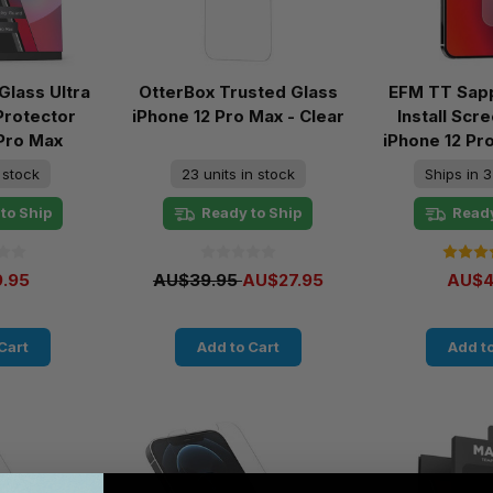
lass Ultra
OtterBox Trusted Glass
EFM TT Sapp
Protector
iPhone 12 Pro Max - Clear
Install Sc
 Pro Max
iPhone 12 Pr
n stock
23 units in stock
Ships in 3
to Ship
Ready to Ship
Ready
.95
AU$39.95
AU$27.95
AU$4
Cart
Add to Cart
Add to