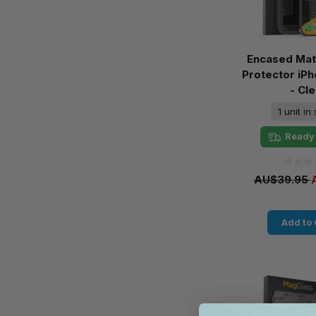
Encased Mat
Protector iPh
- Cle
1 unit in
Ready 
AU$39.95
Add to 