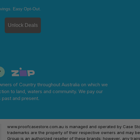
vings. Easy Opt-Out.
Unlock Deals
ners of Country throughout Australia on which we
tion to land, waters and community. We pay our
s past and present.
www.proofcasestore.com.au is managed and operated by Case Store
trademarks are the property of their respective owners and may be 
Group is an authorized reseller of these brands; however, any train