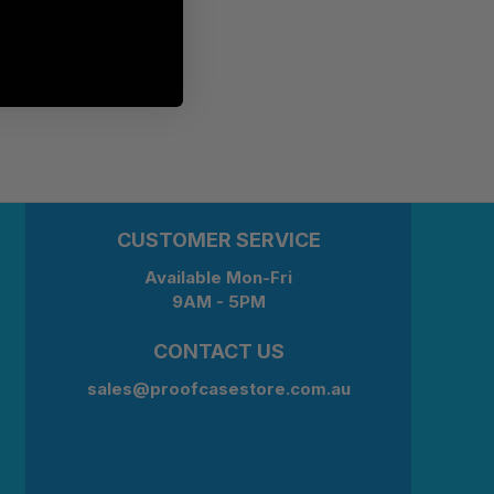
CUSTOMER SERVICE
Available Mon-Fri
9AM - 5PM
CONTACT US
sales@proofcasestore.com.au