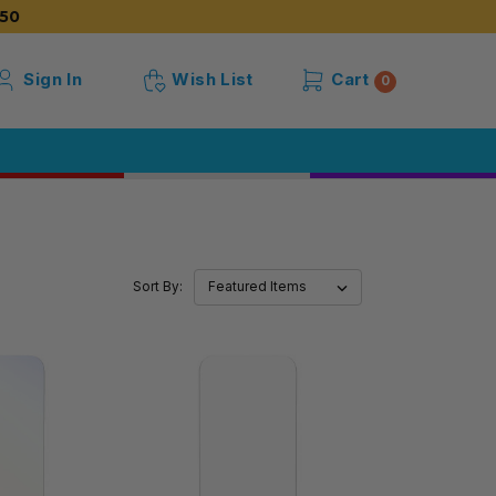
50
Sign In
Wish List
Cart
0
Sort By: