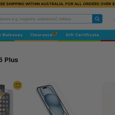
EE SHIPPING WITHIN AUSTRALIA.
FOR ALL ORDERS OVER $
Search
C
 Releases
Clearance
Gift Certificate
5 Plus
Clear
Out!