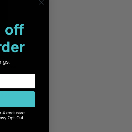
 off
rder
remium Pro
ss iPhone 15
 Clear
ings.
 - 5 days
 to Ship
9.95
o 4 exclusive
 Cart
Easy Opt-Out.