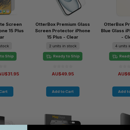
te Screen
OtterBox Premium Glass
OtterBox P
one 15 Plus
Screen Protector iPhone
Blue Glass i
ar
15 Plus - Clear
- Cl
 stock
2 units in stock
4 units 
to Ship
Ready to Ship
Ready
AU$31.95
AU$49.95
AU$6
Cart
Add to Cart
Add to