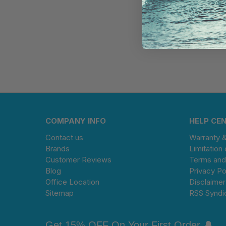
COMPANY INFO
HELP CE
Contact us
Warranty 
Brands
Limitation 
Customer Reviews
Terms and
Blog
Privacy Po
Office Location
Disclaimer
Sitemap
RSS Syndi
Get 15% OFF On Your First Order 🔔