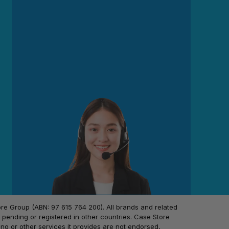
 Group (ABN: 97 615 764 200). All brands and related
pending or registered in other countries. Case Store
ing or other services it provides are not endorsed,