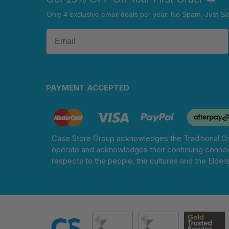
Only 4 exclusive email deals per year.
No Spam, Just Sa
PAYMENT ACCEPTED
Case Store Group acknowledges the Traditional Ow
operate and acknowledges their continuing connec
respects to the people, the cultures and the Elder