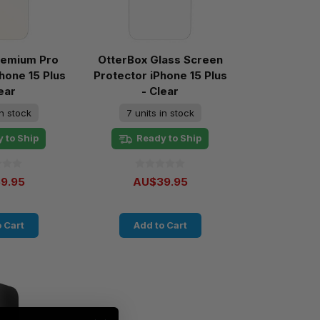
remium Pro
OtterBox Glass Screen
Phone 15 Plus
Protector iPhone 15 Plus
ear
- Clear
in stock
7 units in stock
 to Ship
Ready to Ship
9.95
AU$39.95
 Cart
Add to Cart