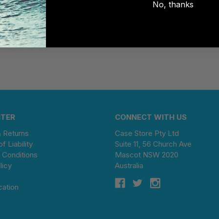
No, thanks
NTER
CONNECT WITH US
& Returns
Case Store Pty Ltd
of Liability
Suite 11, 56 Church Ave
 Conditions
Mascot NSW 2020
licy
Australia
cation