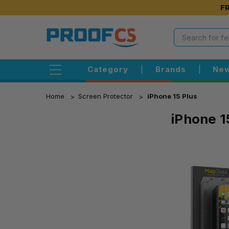
FR
Category
|
Brands
|
New
Home
Screen Protector
iPhone 15 Plus
iPhone 1