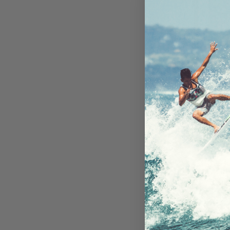
Encased UH
Protector iPh
- 2 P
In St
Ready 
AU$39
Add to 