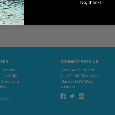
No, thanks
NTER
CONNECT WITH US
& Returns
Case Store Pty Ltd
of Liability
Suite 11, 56 Church Ave
 Conditions
Mascot NSW 2020
licy
Australia
cation