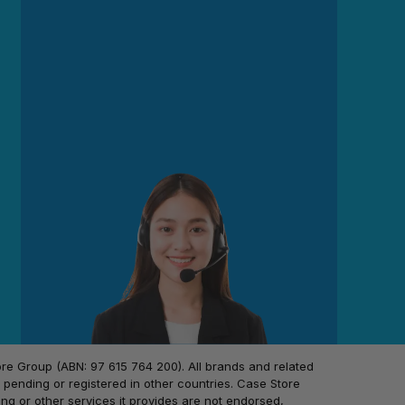
 Group (ABN: 97 615 764 200). All brands and related
pending or registered in other countries. Case Store
ing or other services it provides are not endorsed,