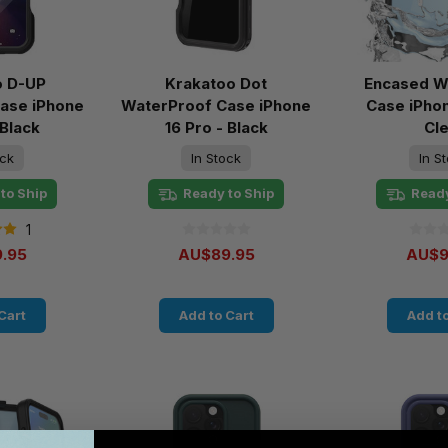
o D-UP
Krakatoo Dot
Encased W
ase iPhone
WaterProof Case iPhone
Case iPhon
 Black
16 Pro - Black
Cl
ock
In Stock
In S
to Ship
Ready to Ship
Ready
1
.95
AU$89.95
AU$9
Cart
Add to Cart
Add to