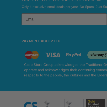
Only 4 exclusive email deals per year.
No Spam, Just Sa
PAYMENT ACCEPTED
Case Store Group acknowledges the Traditional Ow
operate and acknowledges their continuing connec
respects to the people, the cultures and the Elder