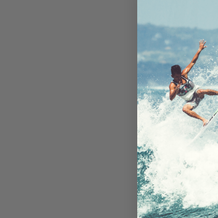
Encased Wa
Case iPhone 
Belt Clip Hols
Available i
On Ba
AU$12
Add to 