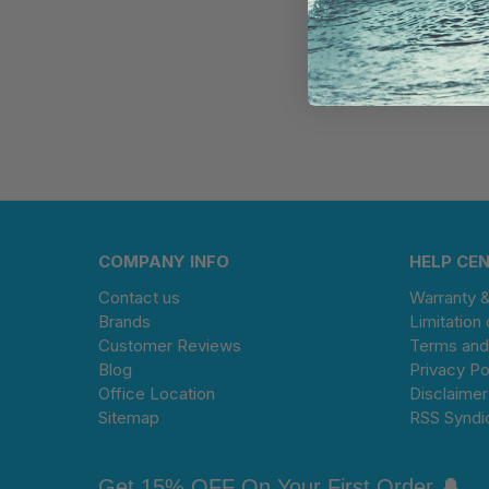
COMPANY INFO
HELP CE
Contact us
Warranty 
Brands
Limitation 
Customer Reviews
Terms and
Blog
Privacy Po
Office Location
Disclaimer
Sitemap
RSS Syndi
Get 15% OFF On Your First Order 🔔