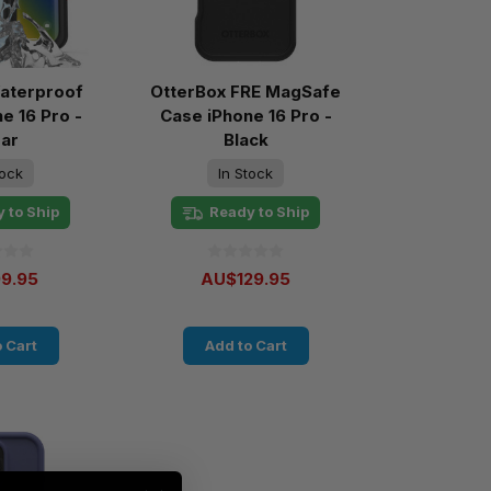
aterproof
OtterBox FRE MagSafe
e 16 Pro -
Case iPhone 16 Pro -
ear
Black
tock
In Stock
 to Ship
Ready to Ship
9.95
AU$129.95
 Cart
Add to Cart