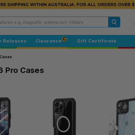
EE SHIPPING WITHIN AUSTRALIA.
FOR ALL ORDERS OVER $
Search
C
 Releases
Clearance
Gift Certificate
 Cases
6 Pro Cases