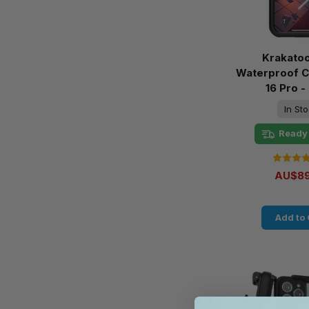
Krakato
Waterproof C
16 Pro -
In St
Ready 
AU$89
Add to 