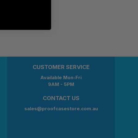
CUSTOMER SERVICE
Available Mon-Fri
9AM - 5PM
CONTACT US
sales@proofcasestore.com.au