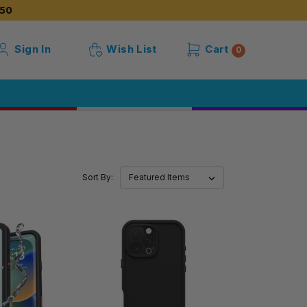
50
Sign In
Wish List
Cart
0
Sort By: