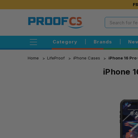
FR
Category
|
Brands
|
New
Home
LifeProof
iPhone Cases
iPhone 16 Pro
iPhone 1