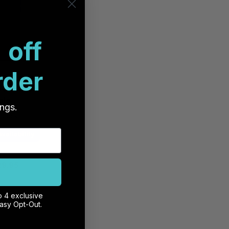
 off
rder
RE MagSafe
e 16 Pro -
ple
ings.
 stock
vailability
29.95
o 4 exclusive
ct Us
Easy Opt-Out.