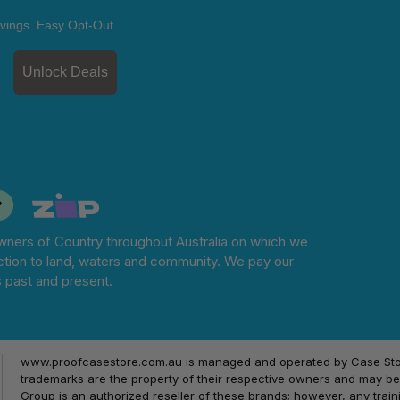
vings. Easy Opt-Out.
Unlock Deals
ners of Country throughout Australia on which we
tion to land, waters and community. We pay our
s past and present.
www.proofcasestore.com.au is managed and operated by Case Store
trademarks are the property of their respective owners and may be 
Group is an authorized reseller of these brands; however, any train