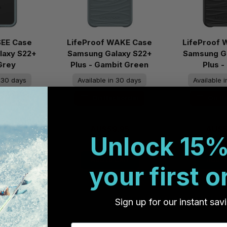
SEE Case
LifeProof WAKE Case
LifeProof
laxy S22+
Samsung Galaxy S22+
Samsung G
 Grey
Plus - Gambit Green
Plus -
n 30 days
Available in 30 days
Available 
ckorder
On Backorder
On B
.95
AU$59.95
AU$5
Unlock 15%
Cart
Add to Cart
Add to
your first o
Sign up for our instant sav