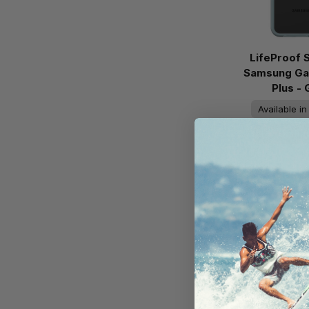
LifeProof 
Samsung Ga
Plus -
Available i
On Ba
AU$59
Add to 