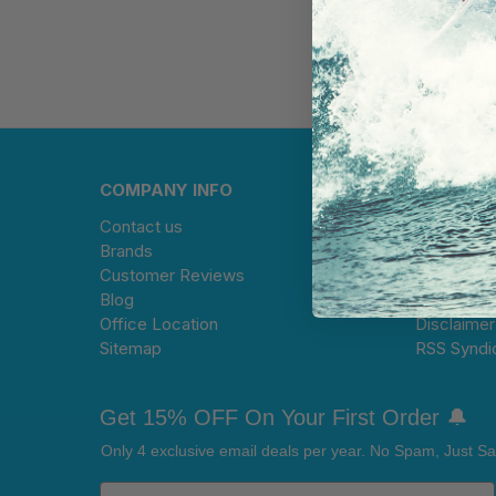
COMPANY INFO
HELP CE
Contact us
Warranty 
Brands
Limitation 
Customer Reviews
Terms and
Blog
Privacy Po
Office Location
Disclaimer
Sitemap
RSS Syndi
Get 15% OFF On Your First Order 🔔
Only 4 exclusive email deals per year.
No Spam, Just Sa