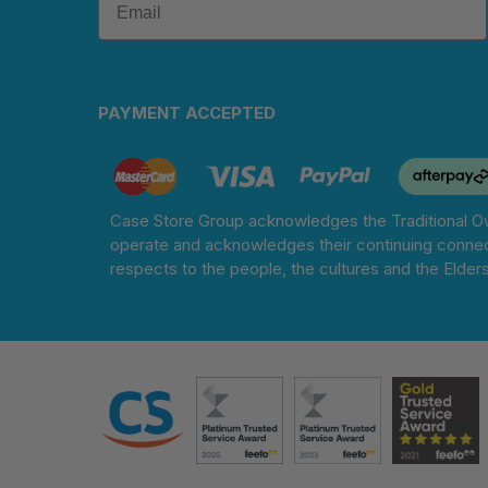
PAYMENT ACCEPTED
Case Store Group acknowledges the Traditional Ow
operate and acknowledges their continuing connec
respects to the people, the cultures and the Elder