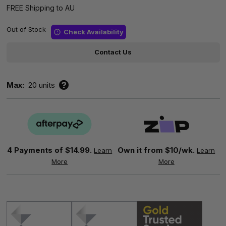
FREE Shipping to AU
Out of Stock
Check Availability
Contact Us
Max:
20 units
4 Payments of
$14.99.
Own it from $10/wk.
Learn
Learn
More
More