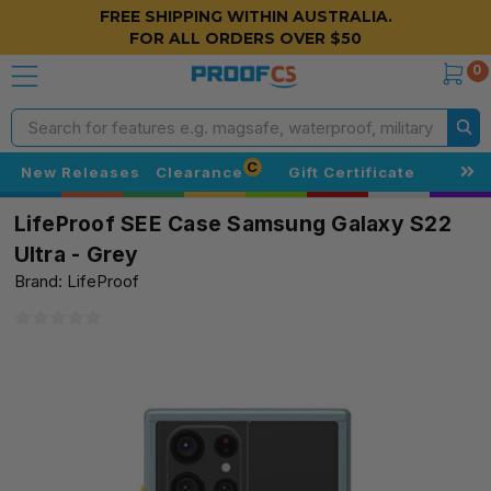
FREE SHIPPING WITHIN AUSTRALIA.
FOR ALL ORDERS OVER $50
0
Search
C
New Releases
Clearance
Gift Certificate
LifeProof SEE Case Samsung Galaxy S22
Ultra - Grey
Brand: LifeProof