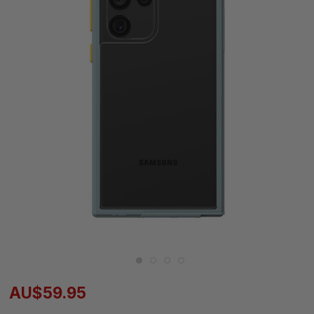
AU$59.95