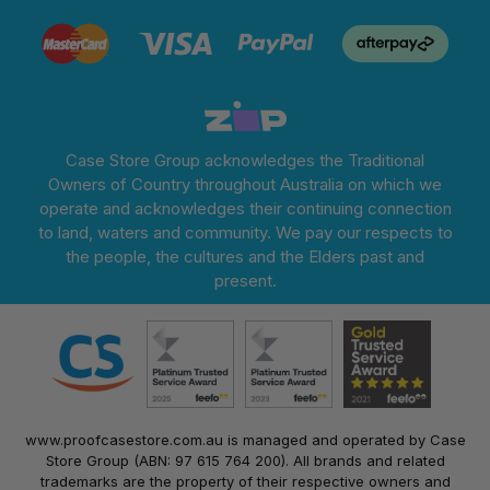
Case Store Group acknowledges the Traditional
Owners of Country throughout Australia on which we
operate and acknowledges their continuing connection
to land, waters and community. We pay our respects to
the people, the cultures and the Elders past and
present.
www.proofcasestore.com.au is managed and operated by Case
Store Group (ABN: 97 615 764 200). All brands and related
trademarks are the property of their respective owners and