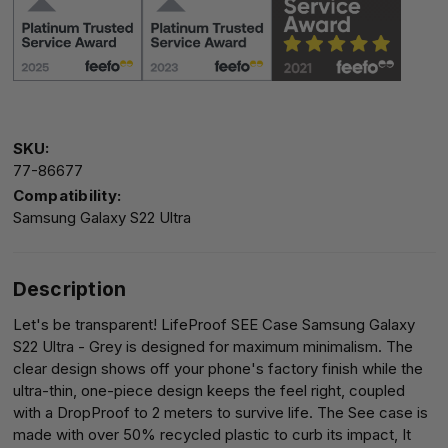
SKU:
77-86677
Compatibility:
Samsung Galaxy S22 Ultra
Description
Let's be transparent! LifeProof SEE Case Samsung Galaxy
S22 Ultra - Grey is designed for maximum minimalism. The
clear design shows off your phone's factory finish while the
ultra-thin, one-piece design keeps the feel right, coupled
with a DropProof to 2 meters to survive life. The See case is
made with over 50% recycled plastic to curb its impact, It