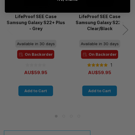
LifeProof SEE Case
LifeProof SEE Case
Samsung Galaxy S22+ Plus
Samsung Galaxy S22 -
- Grey
Clear/Black
Available in 30 days
Available in 30 days
On Backorder
On Backorder
1
AU$59.95
AU$59.95
Add to Cart
Add to Cart