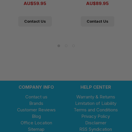
AU$59.95
AU$89.95
Contact Us
Contact Us
COMPANY INFO
HELP CENTER
Contact us
Warranty & Returns
Brands
Limitation of Liability
Customer Reviews
Terms and Conditions
Blog
Privacy Policy
Office Location
Disclaimer
Sitemap
RSS Syndication