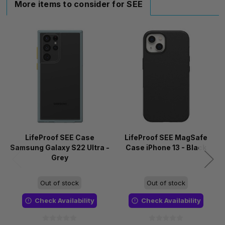
More items to consider for SEE
LifeProof SEE Case
LifeProof SEE MagSafe
Samsung Galaxy S22 Ultra -
Case iPhone 13 - Black
Grey
Out of stock
Out of stock
Check Availability
Check Availability