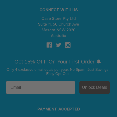
CONNECT WITH US
Case Store Pty Ltd
Suite 11, 56 Church Ave
Mascot NSW 2020
Australia
Get 15% OFF On Your First Order 🔔
Only 4 exclusive email deals per year.
No Spam, Just Savings.
Easy Opt-Out.
Unlock Deals
PAYMENT ACCEPTED