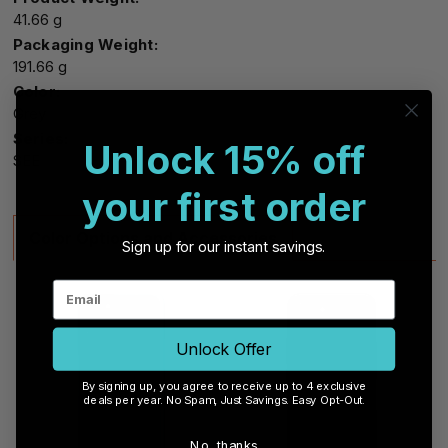
41.66 g
Packaging Weight:
191.66 g
Color:
Grey
Series:
Unlock 15% off
SEE
your first order
Color Options and Accessories
Sign up for our instant savings.
Unlock Offer
By signing up, you agree to receive up to 4 exclusive
deals per year. No Spam, Just Savings. Easy Opt-Out.
No, thanks