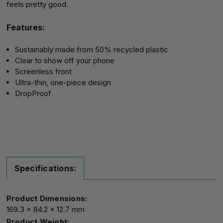
feels pretty good.
Features:
Sustainably made from 50% recycled plastic
Clear to show off your phone
Screenless front
Ultra-thin, one-piece design
DropProof
Specifications:
Product Dimensions:
169.3 x 84.2 x 12.7 mm
Product Weight: